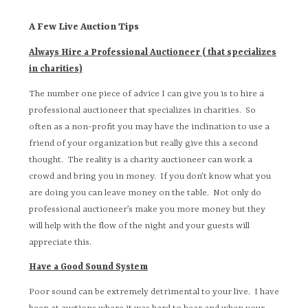
A Few Live Auction Tips
Always Hire a Professional Auctioneer ( that specializes
in charities)
The number one piece of advice I can give you is to hire a
professional auctioneer that specializes in charities. So
often as a non-profit you may have the inclination to use a
friend of your organization but really give this a second
thought. The reality is a charity auctioneer can work a
crowd and bring you in money. If you don’t know what you
are doing you can leave money on the table. Not only do
professional auctioneer’s make you more money but they
will help with the flow of the night and your guests will
appreciate this.
Have a Good Sound System
Poor sound can be extremely detrimental to your live. I have