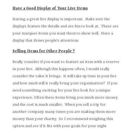
Have a Good Display of Your Live Items
Having a great live display is important. Make sure the
displays feature the details and are fun to look at. These are
your marquee items you want them to show well. Have a
display that draws people’s attentions
Selling Items for Other People ?
Really consider if you want to feature an item with a reserve
in your live. Although this happens often, I would really
consider the value it brings. It will take up time in your live
and how much will it really bring your organization? If you
need something exciting for your live look for a unique
experience. Often these items bring you much more money
and the cost is much smaller. When you sell a trip for
another company many times you are making them more
money than your charity. So I recommend weighing this
option and see if it fits with your goals for your night