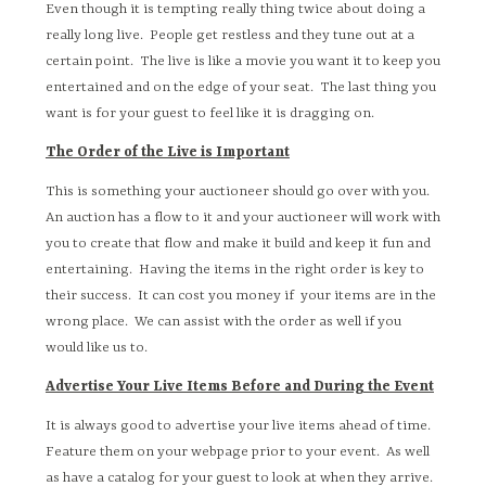
Even though it is tempting really thing twice about doing a
really long live. People get restless and they tune out at a
certain point. The live is like a movie you want it to keep you
entertained and on the edge of your seat. The last thing you
want is for your guest to feel like it is dragging on.
The Order of the Live is Important
This is something your auctioneer should go over with you.
An auction has a flow to it and your auctioneer will work with
you to create that flow and make it build and keep it fun and
entertaining. Having the items in the right order is key to
their success. It can cost you money if your items are in the
wrong place. We can assist with the order as well if you
would like us to.
Advertise Your Live Items Before and During the Event
It is always good to advertise your live items ahead of time.
Feature them on your webpage prior to your event. As well
as have a catalog for your guest to look at when they arrive.