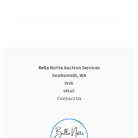
Bella Notte Auction Services
Snohomish, WA
Web
eMail
Contact Us