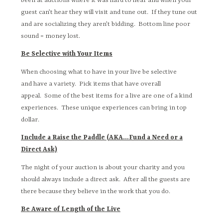
been at auctions where it was hard to hear and when your
guest can’t hear they will visit and tune out. If they tune out
and are socializing they aren’t bidding. Bottom line poor
sound = money lost.
Be Selective with Your Items
When choosing what to have in your live be selective
and have a variety. Pick items that have overall
appeal. Some of the best items for a live are one of a kind
experiences. These unique experiences can bring in top
dollar.
Include a Raise the Paddle (AKA…Fund a Need or a
Direct Ask)
The night of your auction is about your charity and you
should always include a direct ask. After all the guests are
there because they believe in the work that you do.
Be Aware of Length of the Live