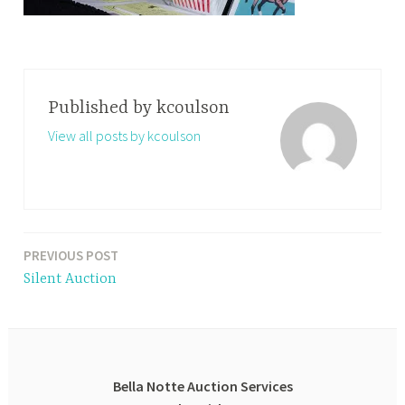
Published by
kcoulson
View all posts by kcoulson
PREVIOUS POST
Post
Silent Auction
navigation
Bella Notte Auction Services