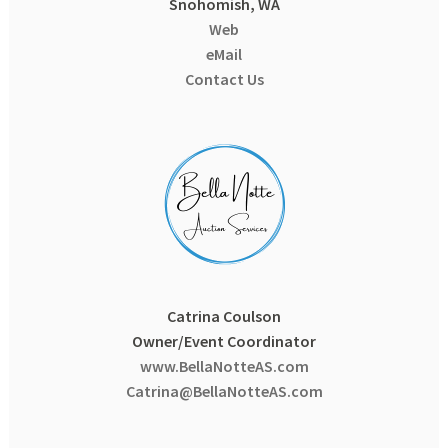
Snohomish, WA
Web
eMail
Contact Us
Catrina Coulson
Owner/Event Coordinator
www.BellaNotteAS.com
Catrina@BellaNotteAS.com