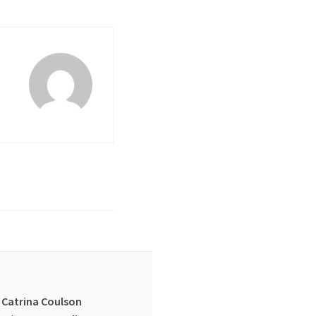
Catrina Coulson