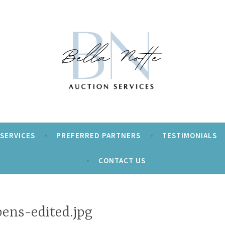
ur event a Beautiful Night!
tte Auction Services
SERVICES
PREFERRED PARTNERS
TESTIMONIALS
CONTACT US
pens-edited.jpg