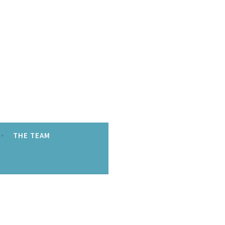
THE TEAM