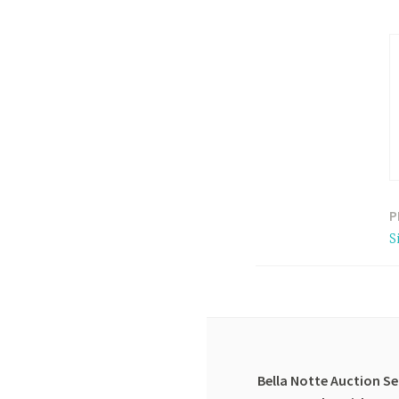
P
Post
S
navigation
Bella Notte Auction Se