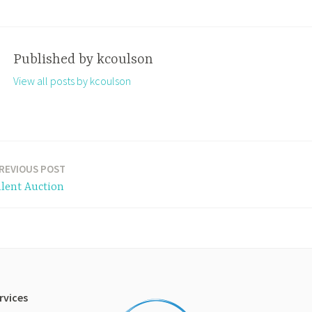
Published by
kcoulson
View all posts by kcoulson
REVIOUS POST
ilent Auction
rvices