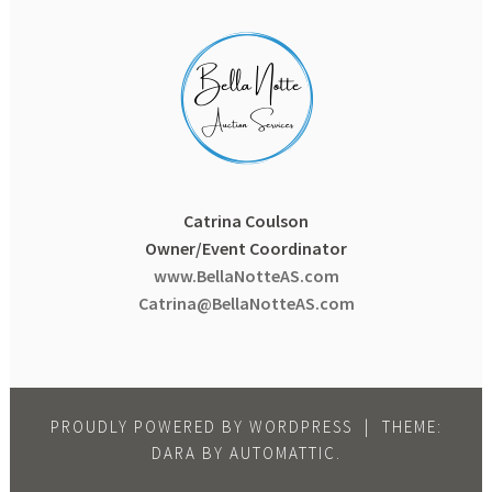
Catrina Coulson
Owner/Event Coordinator
www.BellaNotteAS.com
Catrina@BellaNotteAS.com
PROUDLY POWERED BY WORDPRESS
|
THEME:
DARA BY
AUTOMATTIC
.