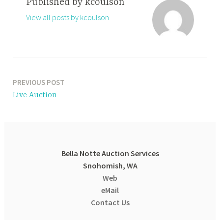
Published by
kcoulson
View all posts by kcoulson
PREVIOUS POST
Post
Live Auction
navigation
Bella Notte Auction Services
Snohomish, WA
Web
eMail
Contact Us