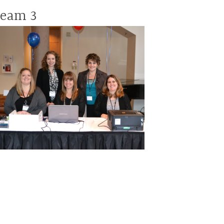
team 3