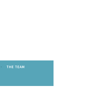
THE TEAM