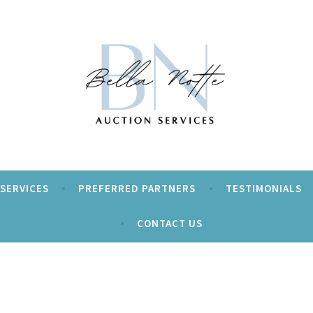
ur event a Beautiful Night!
tte Auction Services
SERVICES
PREFERRED PARTNERS
TESTIMONIALS
CONTACT US