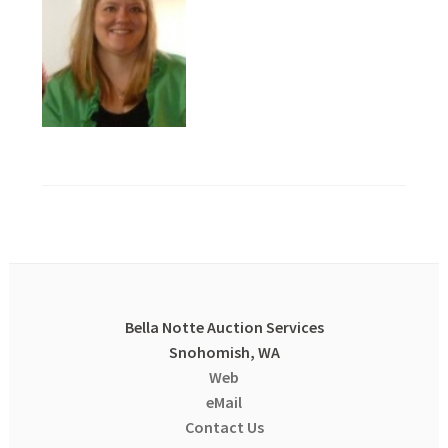
Bella Notte Auction Services
Snohomish, WA
Web
eMail
Contact Us