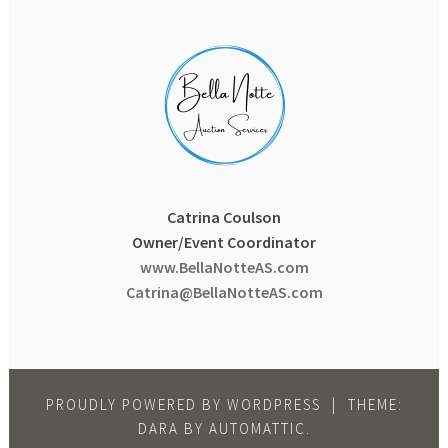
Catrina Coulson
Owner/Event Coordinator
www.BellaNotteAS.com
Catrina@BellaNotteAS.com
PROUDLY POWERED BY WORDPRESS
|
THEME:
DARA BY
AUTOMATTIC
.