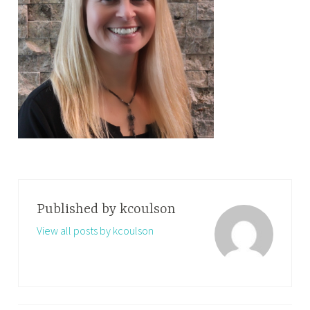
Published by
kcoulson
View all posts by kcoulson