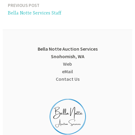
PREVIOUS POST
Post
Bella Notte Services Staff
navigation
Bella Notte Auction Services
Snohomish, WA
Web
eMail
Contact Us